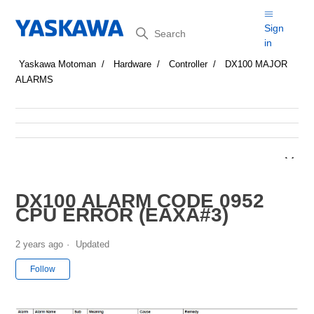
Search
Sign
in
Yaskawa Motoman
Hardware
Controller
DX100 MAJOR
ALARMS
DX100 ALARM CODE 0952
CPU ERROR (EAXA#3)
2 years ago
Updated
Not yet followed by anyone
Follow