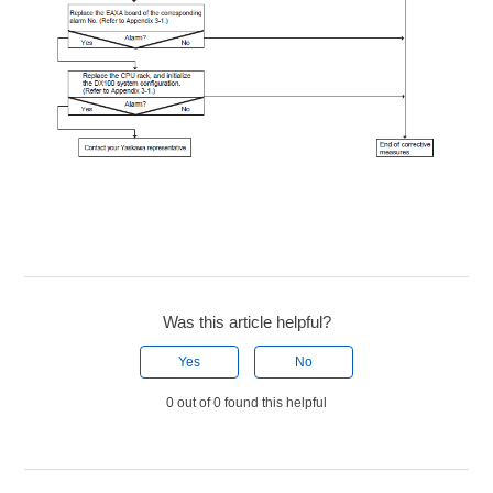
Was this article helpful?
Yes
No
0 out of 0 found this helpful