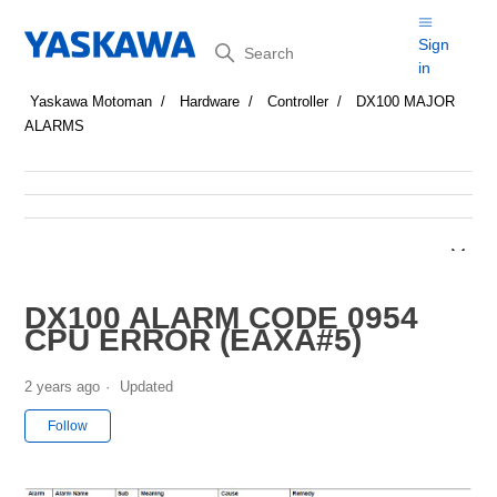
Search
Sign
in
Yaskawa Motoman
Hardware
Controller
DX100 MAJOR
ALARMS
DX100 ALARM CODE 0954
CPU ERROR (EAXA#5)
2 years ago
Updated
Not yet followed by anyone
Follow