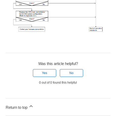
Was this article helpful?
Yes
No
0 out of 0 found this helpful
Return to top