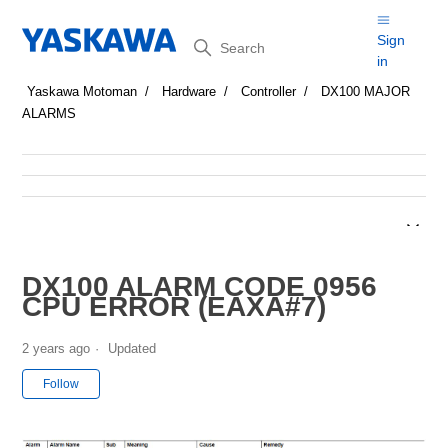
Search
Sign
in
Yaskawa Motoman
Hardware
Controller
DX100 MAJOR
ALARMS
DX100 ALARM CODE 0956
CPU ERROR (EAXA#7)
2 years ago
Updated
Not yet followed by anyone
Follow