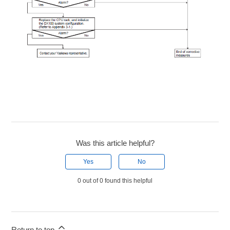
Was this article helpful?
Yes
No
0 out of 0 found this helpful
Return to top