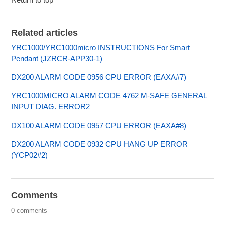
Related articles
YRC1000/YRC1000micro INSTRUCTIONS For Smart
Pendant (JZRCR-APP30-1)
DX200 ALARM CODE 0956 CPU ERROR (EAXA#7)
YRC1000MICRO ALARM CODE 4762 M-SAFE GENERAL
INPUT DIAG. ERROR2
DX100 ALARM CODE 0957 CPU ERROR (EAXA#8)
DX200 ALARM CODE 0932 CPU HANG UP ERROR
(YCP02#2)
Comments
0 comments