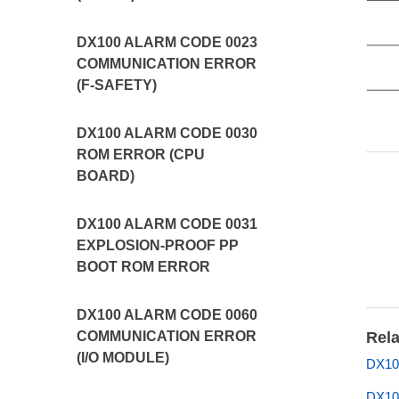
DX100 ALARM CODE 0023
COMMUNICATION ERROR
(F-SAFETY)
DX100 ALARM CODE 0030
ROM ERROR (CPU
BOARD)
DX100 ALARM CODE 0031
EXPLOSION-PROOF PP
BOOT ROM ERROR
DX100 ALARM CODE 0060
COMMUNICATION ERROR
Rela
(I/O MODULE)
DX10
DX10