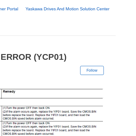
er Portal
Yaskawa Drives And Motion Solution Center
 ERROR (YCP01)
Not yet followe
Follow