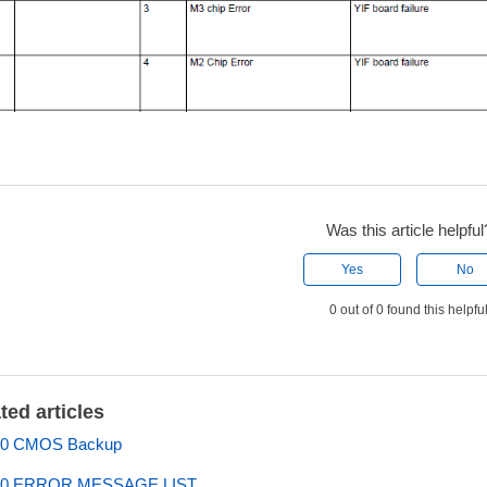
Was this article helpful
Yes
No
0 out of 0 found this helpfu
ted articles
0 CMOS Backup
0 ERROR MESSAGE LIST