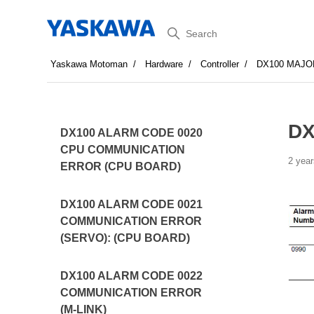
Search
Yaskawa Motoman
Hardware
Controller
DX100 MAJO
DX
DX100 ALARM CODE 0020
CPU COMMUNICATION
2 year
ERROR (CPU BOARD)
DX100 ALARM CODE 0021
COMMUNICATION ERROR
(SERVO): (CPU BOARD)
DX100 ALARM CODE 0022
COMMUNICATION ERROR
(M-LINK)