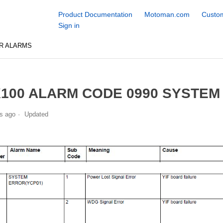
Product Documentation
Motoman.com
Custom
Sign in
R ALARMS
100 ALARM CODE 0990 SYSTEM
s ago
Updated