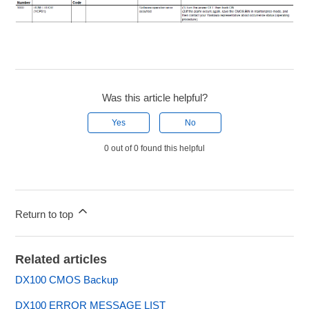
Was this article helpful?
Yes
No
0 out of 0 found this helpful
Return to top
Related articles
DX100 CMOS Backup
DX100 ERROR MESSAGE LIST