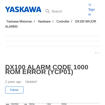
Search
Sign
in
Yaskawa Motoman
Hardware
Controller
DX100 MAJOR
ALARMS
DX100 ALARM CODE 1000
ROM ERROR (YCP01)
2 years ago
Updated
Not yet followed by anyone
Follow