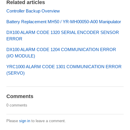
Related articles
Controller Backup Overview
Battery Replacement MH50 / YR-MH00050-A00 Manipulator
DX100 ALARM CODE 1320 SERIAL ENCODER SENSOR
ERROR
DX100 ALARM CODE 1204 COMMUNICATION ERROR
(I/O MODULE)
YRC1000 ALARM CODE 1301 COMMUNICATION ERROR
(SERVO)
Comments
0 comments
Please
sign in
to leave a comment.