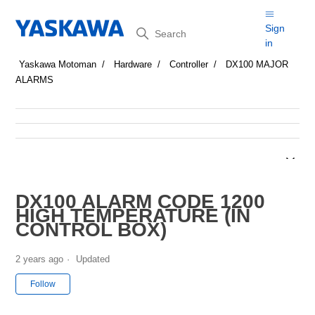
Search
Sign
in
Yaskawa Motoman
Hardware
Controller
DX100 MAJOR
ALARMS
DX100 ALARM CODE 1200
HIGH TEMPERATURE (IN
CONTROL BOX)
2 years ago
Updated
Not yet followed by anyone
Follow