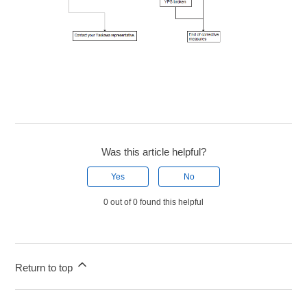
Was this article helpful?
Yes
No
0 out of 0 found this helpful
Return to top