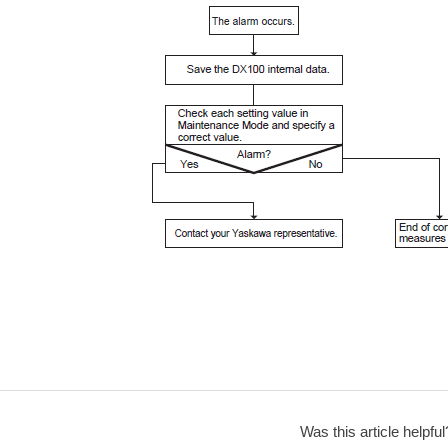
Was this article helpful