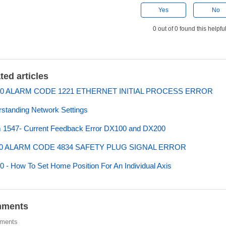
Yes
No
0 out of 0 found this helpfu
ted articles
0 ALARM CODE 1221 ETHERNET INITIAL PROCESS ERROR
standing Network Settings
 1547- Current Feedback Error DX100 and DX200
0 ALARM CODE 4834 SAFETY PLUG SIGNAL ERROR
 - How To Set Home Position For An Individual Axis
ments
ments