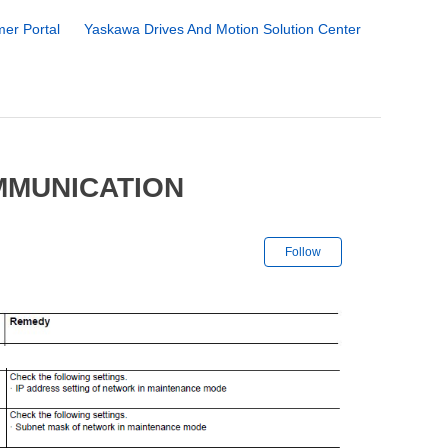
er Portal
Yaskawa Drives And Motion Solution Center
MMUNICATION
Not yet followe
Follow