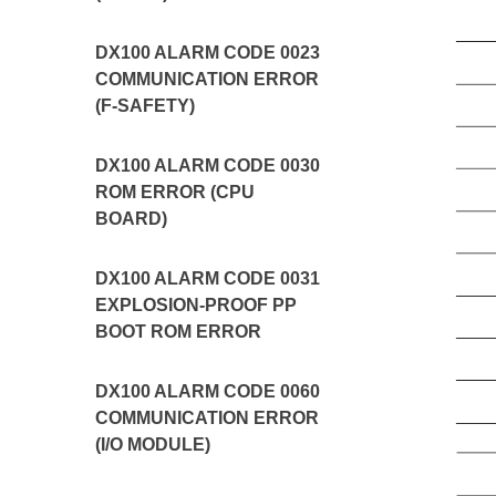
DX100 ALARM CODE 0023
COMMUNICATION ERROR
(F-SAFETY)
DX100 ALARM CODE 0030
ROM ERROR (CPU
BOARD)
DX100 ALARM CODE 0031
EXPLOSION-PROOF PP
BOOT ROM ERROR
DX100 ALARM CODE 0060
COMMUNICATION ERROR
(I/O MODULE)