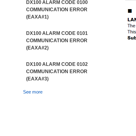
DX100 ALARM CODE 0100
COMMUNICATION ERROR
(EAXA#1)
DX100 ALARM CODE 0101
COMMUNICATION ERROR
(EAXA#2)
DX100 ALARM CODE 0102
COMMUNICATION ERROR
(EAXA#3)
See more