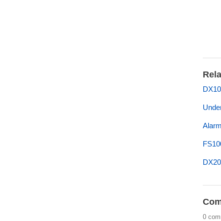
Rela
DX10
Under
Alarm
FS10
DX200
Com
0 com