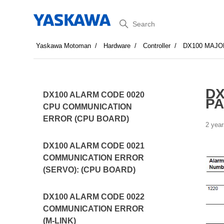
Search
Yaskawa Motoman
Hardware
Controller
DX100 MAJO
DX
DX100 ALARM CODE 0020
P
CPU COMMUNICATION
ERROR (CPU BOARD)
2 year
DX100 ALARM CODE 0021
COMMUNICATION ERROR
(SERVO): (CPU BOARD)
DX100 ALARM CODE 0022
COMMUNICATION ERROR
(M-LINK)