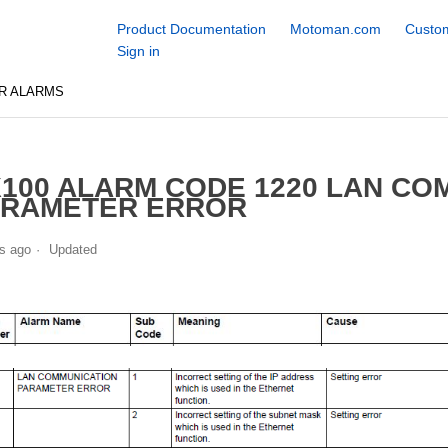
Product Documentation
Motoman.com
Custom
Sign in
R ALARMS
100 ALARM CODE 1220 LAN CO
ARAMETER ERROR
s ago
Updated