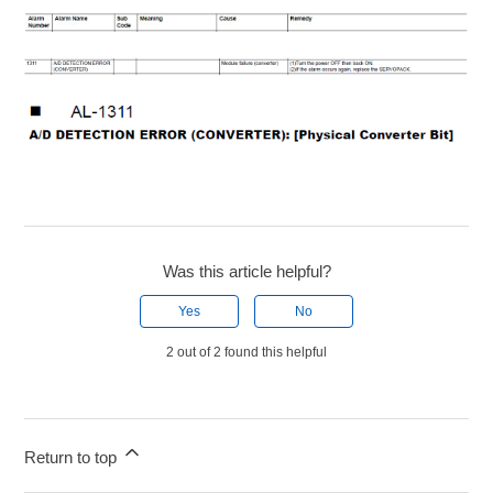
Was this article helpful?
Yes
No
2 out of 2 found this helpful
Return to top