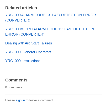
Related articles
YRC1000 ALARM CODE 1311 A/D DETECTION ERROR
(CONVERTER)
YRC1000MICRO ALARM CODE 1311 A/D DETECTION
ERROR (CONVERTER)
Dealing with Arc Start Failures
YRC1000: General Operators
YRC1000: Instructions
Comments
0 comments
Please
sign in
to leave a comment.