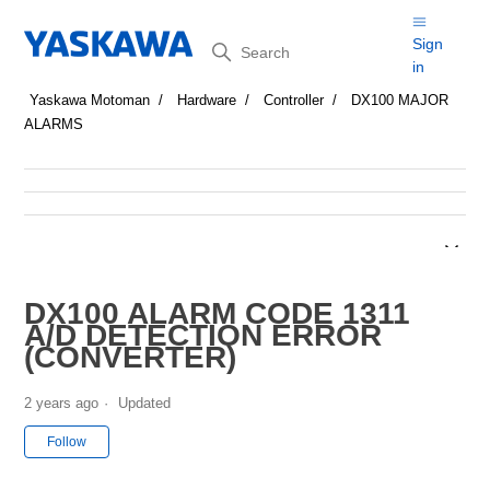
Search
Sign
in
Yaskawa Motoman
Hardware
Controller
DX100 MAJOR
ALARMS
DX100 ALARM CODE 1311
A/D DETECTION ERROR
(CONVERTER)
2 years ago
Updated
Not yet followed by anyone
Follow