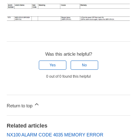
Was this article helpful?
Yes
No
0 out of 0 found this helpful
Return to top
Related articles
NX100 ALARM CODE 4035 MEMORY ERROR