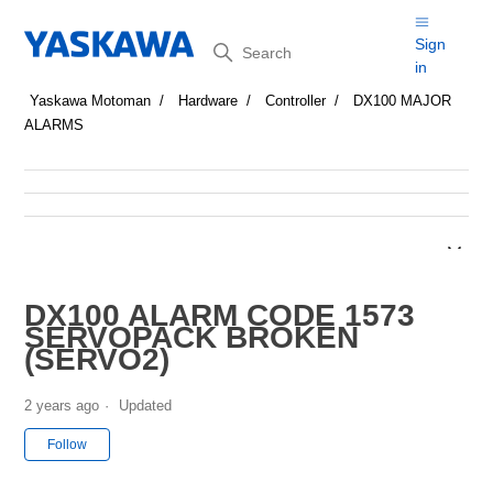
Search
Sign
in
Yaskawa Motoman
Hardware
Controller
DX100 MAJOR
ALARMS
DX100 ALARM CODE 1573
SERVOPACK BROKEN
(SERVO2)
2 years ago
Updated
Not yet followed by anyone
Follow