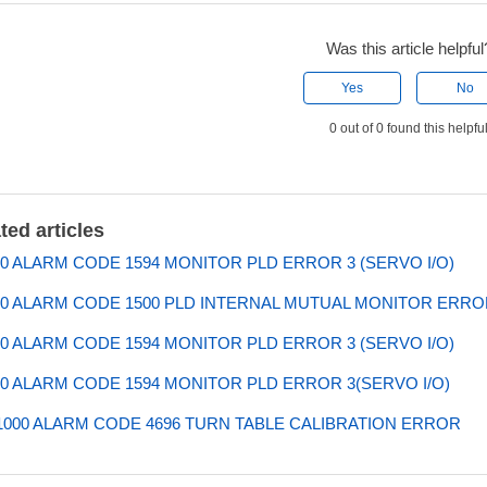
Was this article helpful
Yes
No
0 out of 0 found this helpfu
ted articles
0 ALARM CODE 1594 MONITOR PLD ERROR 3 (SERVO I/O)
0 ALARM CODE 1500 PLD INTERNAL MUTUAL MONITOR ERROR
0 ALARM CODE 1594 MONITOR PLD ERROR 3 (SERVO I/O)
0 ALARM CODE 1594 MONITOR PLD ERROR 3(SERVO I/O)
000 ALARM CODE 4696 TURN TABLE CALIBRATION ERROR