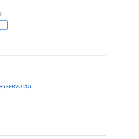
?
l
 (SERVO I/O)