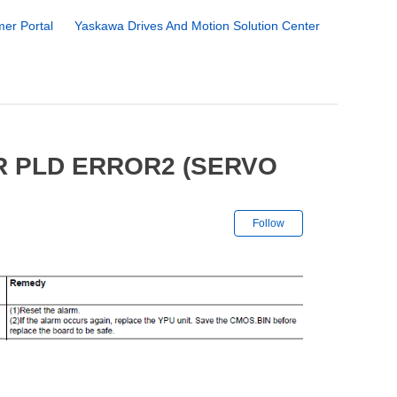
er Portal
Yaskawa Drives And Motion Solution Center
R PLD ERROR2 (SERVO
Not yet followe
Follow