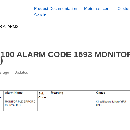
Product Documentation
Motoman.com
Custom
Sign in
R ALARMS
100 ALARM CODE 1593 MONITO
)
s ago
Updated