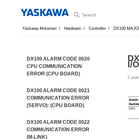
Search
Yaskawa Motoman
Hardware
Controller
DX100 MAJO
DX
DX100 ALARM CODE 0020
I/O
CPU COMMUNICATION
ERROR (CPU BOARD)
2 year
DX100 ALARM CODE 0021
COMMUNICATION ERROR
(SERVO): (CPU BOARD)
DX100 ALARM CODE 0022
COMMUNICATION ERROR
(M-LINK)