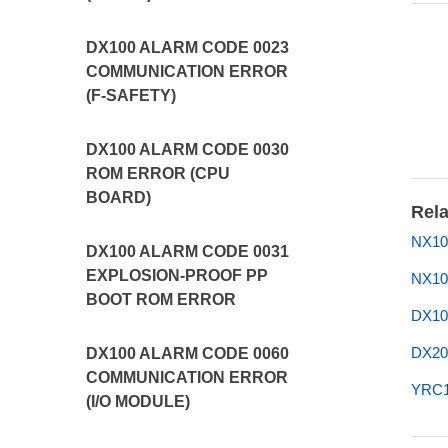
DX100 ALARM CODE 0023
COMMUNICATION ERROR
(F-SAFETY)
DX100 ALARM CODE 0030
ROM ERROR (CPU
BOARD)
Rela
NX10
DX100 ALARM CODE 0031
EXPLOSION-PROOF PP
NX10
BOOT ROM ERROR
DX10
DX20
DX100 ALARM CODE 0060
COMMUNICATION ERROR
YRC1
(I/O MODULE)