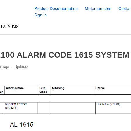
Product Documentation
Motoman.com
Custom
Sign in
R ALARMS
100 ALARM CODE 1615 SYSTEM
s ago
Updated