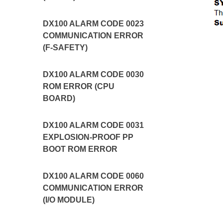
DX100 ALARM CODE 0023
COMMUNICATION ERROR
(F-SAFETY)
DX100 ALARM CODE 0030
ROM ERROR (CPU
BOARD)
DX100 ALARM CODE 0031
EXPLOSION-PROOF PP
BOOT ROM ERROR
DX100 ALARM CODE 0060
COMMUNICATION ERROR
(I/O MODULE)