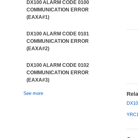
DX100 ALARM CODE 0100
COMMUNICATION ERROR
(EAXA#1)
DX100 ALARM CODE 0101
COMMUNICATION ERROR
(EAXA#2)
DX100 ALARM CODE 0102
COMMUNICATION ERROR
(EAXA#3)
See more
Rela
DX10
YRC1