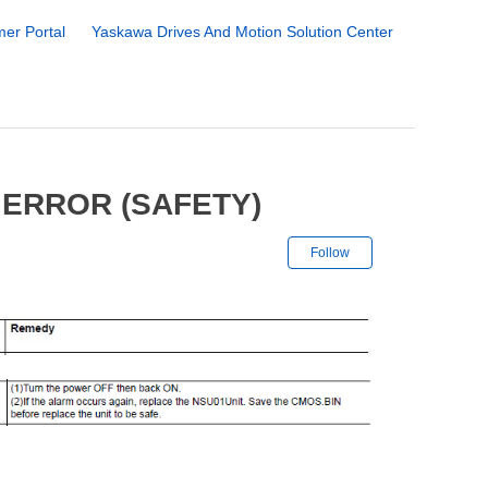
er Portal
Yaskawa Drives And Motion Solution Center
 ERROR (SAFETY)
Not yet followe
Follow