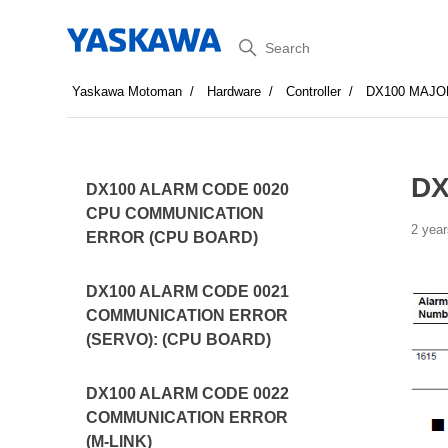
Search
Yaskawa Motoman
Hardware
Controller
DX100 MAJO
DX
DX100 ALARM CODE 0020
CPU COMMUNICATION
2 year
ERROR (CPU BOARD)
DX100 ALARM CODE 0021
COMMUNICATION ERROR
(SERVO): (CPU BOARD)
DX100 ALARM CODE 0022
COMMUNICATION ERROR
(M-LINK)