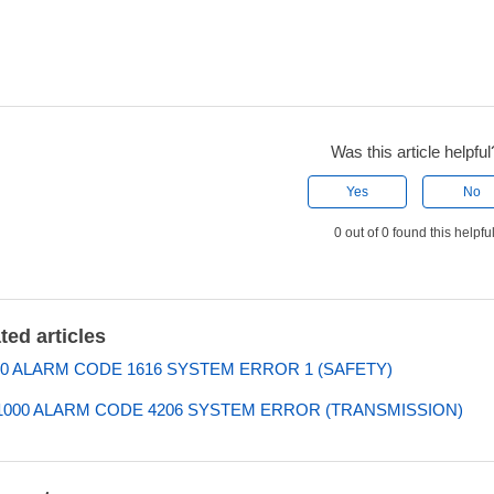
Was this article helpful
Yes
No
0 out of 0 found this helpfu
ted articles
0 ALARM CODE 1616 SYSTEM ERROR 1 (SAFETY)
000 ALARM CODE 4206 SYSTEM ERROR (TRANSMISSION)