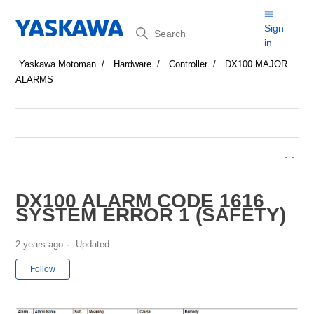
Search
Sign
in
Yaskawa Motoman
Hardware
Controller
DX100 MAJOR
ALARMS
DX100 ALARM CODE 1616
SYSTEM ERROR 1 (SAFETY)
2 years ago
Updated
Not yet followed by anyone
Follow