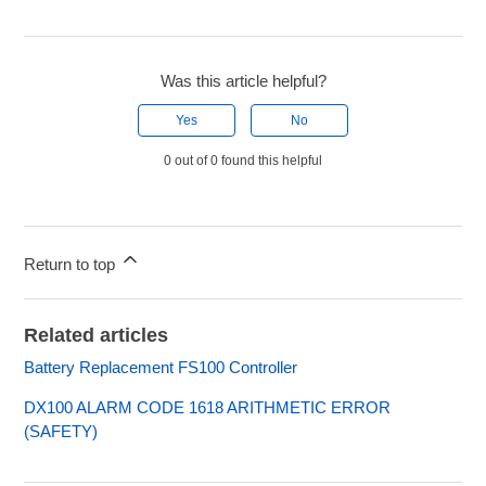
Was this article helpful?
Yes
No
0 out of 0 found this helpful
Return to top
Related articles
Battery Replacement FS100 Controller
DX100 ALARM CODE 1618 ARITHMETIC ERROR
(SAFETY)