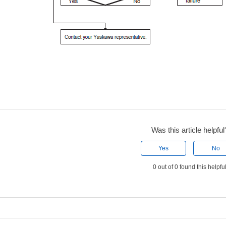
Was this article helpful
Yes
No
0 out of 0 found this helpfu