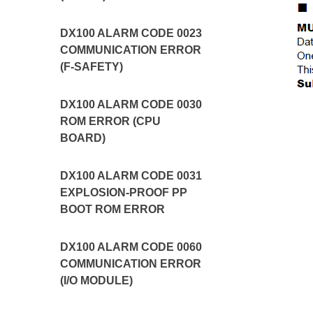
DX100 ALARM CODE 0023
COMMUNICATION ERROR
(F-SAFETY)
DX100 ALARM CODE 0030
ROM ERROR (CPU
BOARD)
DX100 ALARM CODE 0031
EXPLOSION-PROOF PP
BOOT ROM ERROR
DX100 ALARM CODE 0060
COMMUNICATION ERROR
(I/O MODULE)