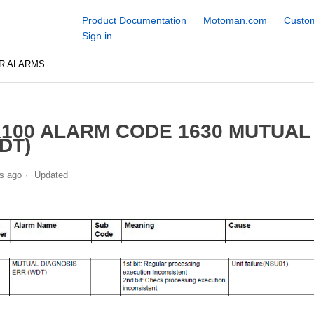
Product Documentation
Motoman.com
Custom
Sign in
R ALARMS
100 ALARM CODE 1630 MUTUAL
DT)
s ago
Updated