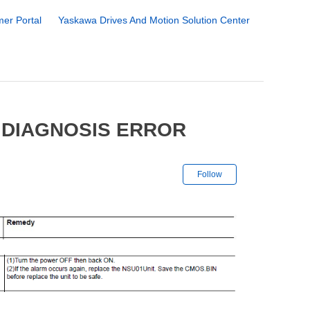
er Portal
Yaskawa Drives And Motion Solution Center
 DIAGNOSIS ERROR
Not yet followe
Follow