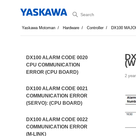
Search
Yaskawa Motoman
Hardware
Controller
DX100 MAJO
DX
DX100 ALARM CODE 0020
(W
CPU COMMUNICATION
ERROR (CPU BOARD)
2 year
DX100 ALARM CODE 0021
COMMUNICATION ERROR
(SERVO): (CPU BOARD)
DX100 ALARM CODE 0022
COMMUNICATION ERROR
(M-LINK)