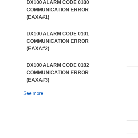
DX100 ALARM CODE 0100
COMMUNICATION ERROR
(EAXA#1)
DX100 ALARM CODE 0101
COMMUNICATION ERROR
(EAXA#2)
DX100 ALARM CODE 0102
COMMUNICATION ERROR
(EAXA#3)
See more