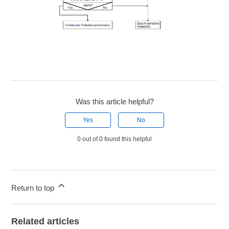
Was this article helpful?
Yes
No
0 out of 0 found this helpful
Return to top
Related articles