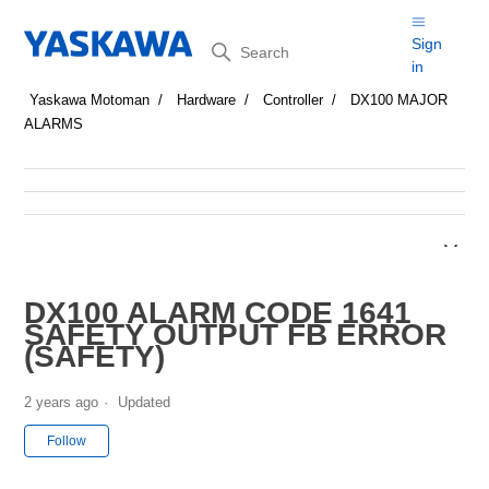
Search
Sign
in
Yaskawa Motoman
Hardware
Controller
DX100 MAJOR
ALARMS
DX100 ALARM CODE 1641
SAFETY OUTPUT FB ERROR
(SAFETY)
2 years ago
Updated
Not yet followed by anyone
Follow