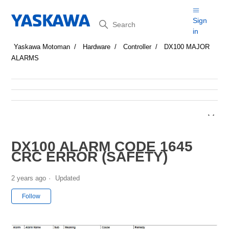
Search
Sign
in
Yaskawa Motoman
Hardware
Controller
DX100 MAJOR
ALARMS
DX100 ALARM CODE 1645
CRC ERROR (SAFETY)
2 years ago
Updated
Not yet followed by anyone
Follow