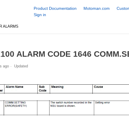
Product Documentation
Motoman.com
Custom
Sign in
R ALARMS
100 ALARM CODE 1646 COMM.S
s ago
Updated