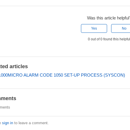
Was this article helpful
Yes
No
0 out of 0 found this helpfu
ted articles
000MICRO ALARM CODE 1050 SET-UP PROCESS (SYSCON)
ments
ments
e
sign in
to leave a comment.