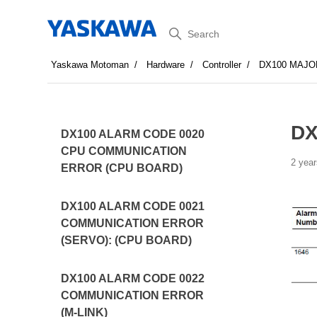
Search
Yaskawa Motoman
Hardware
Controller
DX100 MAJO
DX
DX100 ALARM CODE 0020
CPU COMMUNICATION
2 year
ERROR (CPU BOARD)
DX100 ALARM CODE 0021
COMMUNICATION ERROR
(SERVO): (CPU BOARD)
DX100 ALARM CODE 0022
COMMUNICATION ERROR
(M-LINK)