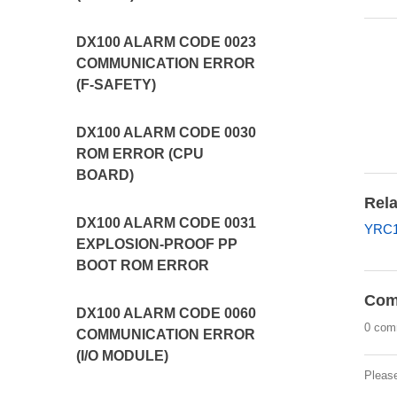
DX100 ALARM CODE 0023
COMMUNICATION ERROR
(F-SAFETY)
DX100 ALARM CODE 0030
ROM ERROR (CPU
BOARD)
Rela
DX100 ALARM CODE 0031
YRC1
EXPLOSION-PROOF PP
BOOT ROM ERROR
Com
DX100 ALARM CODE 0060
0 com
COMMUNICATION ERROR
(I/O MODULE)
Pleas