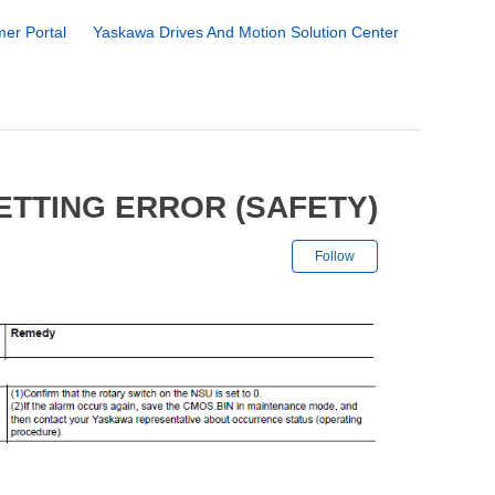
er Portal
Yaskawa Drives And Motion Solution Center
ETTING ERROR (SAFETY)
Not yet followe
Follow