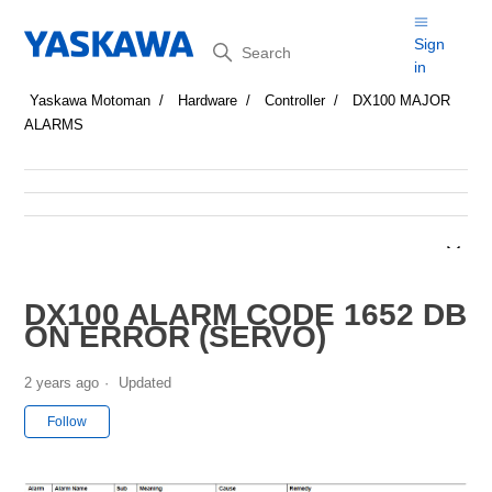
Search
Sign
in
Yaskawa Motoman
Hardware
Controller
DX100 MAJOR
ALARMS
DX100 ALARM CODE 1652 DB
ON ERROR (SERVO)
2 years ago
Updated
Not yet followed by anyone
Follow