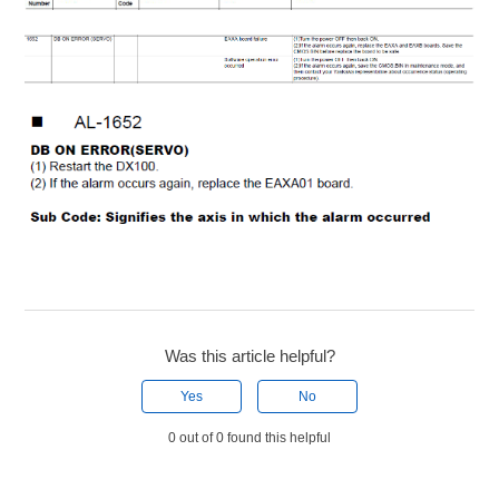
Was this article helpful?
Yes
No
0 out of 0 found this helpful