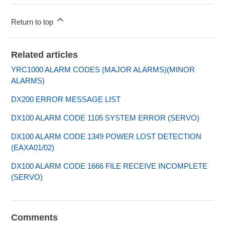
Return to top
Related articles
YRC1000 ALARM CODES (MAJOR ALARMS)(MINOR
ALARMS)
DX200 ERROR MESSAGE LIST
DX100 ALARM CODE 1105 SYSTEM ERROR (SERVO)
DX100 ALARM CODE 1349 POWER LOST DETECTION
(EAXA01/02)
DX100 ALARM CODE 1666 FILE RECEIVE INCOMPLETE
(SERVO)
Comments