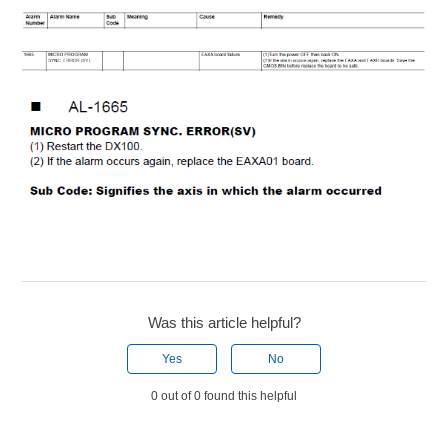
Was this article helpful?
Yes
No
0 out of 0 found this helpful