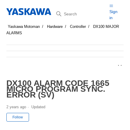
Search
Sign
in
Yaskawa Motoman
Hardware
Controller
DX100 MAJOR
ALARMS
DX100 ALARM CODE 1665
MICRO PROGRAM SYNC.
ERROR (SV)
2 years ago
Updated
Not yet followed by anyone
Follow