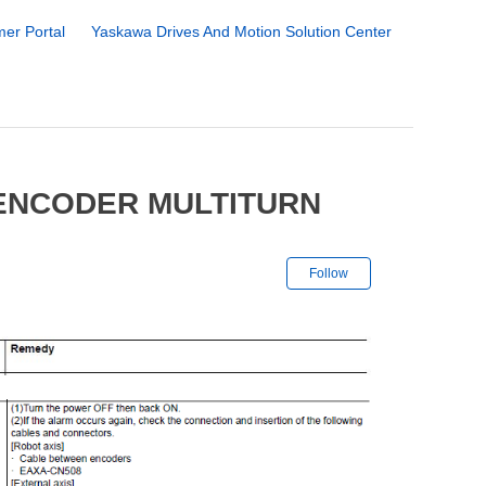
er Portal
Yaskawa Drives And Motion Solution Center
 ENCODER MULTITURN
Not yet followe
Follow