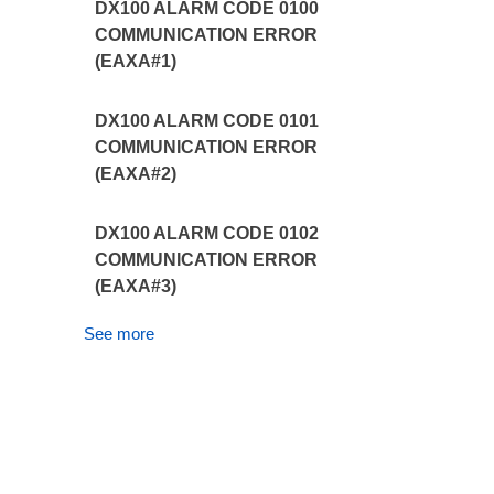
DX100 ALARM CODE 0100
COMMUNICATION ERROR
(EAXA#1)
DX100 ALARM CODE 0101
COMMUNICATION ERROR
(EAXA#2)
DX100 ALARM CODE 0102
COMMUNICATION ERROR
(EAXA#3)
See more