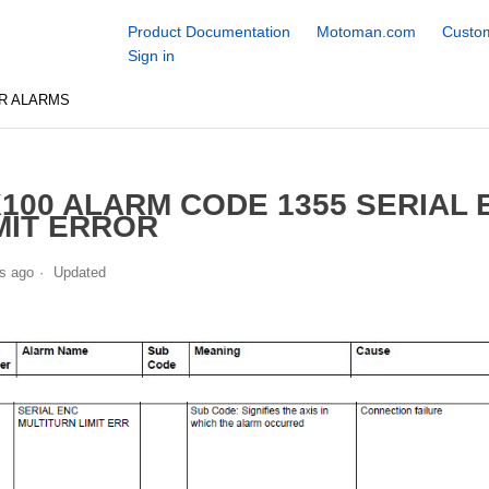
Product Documentation
Motoman.com
Custom
Sign in
R ALARMS
100 ALARM CODE 1355 SERIAL
MIT ERROR
s ago
Updated