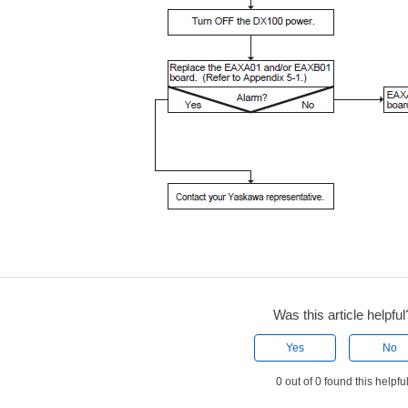
Was this article helpful
Yes
No
0 out of 0 found this helpfu