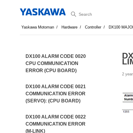
Search
Yaskawa Motoman
Hardware
Controller
DX100 MAJO
DX
DX100 ALARM CODE 0020
LI
CPU COMMUNICATION
ERROR (CPU BOARD)
2 year
DX100 ALARM CODE 0021
COMMUNICATION ERROR
(SERVO): (CPU BOARD)
DX100 ALARM CODE 0022
COMMUNICATION ERROR
(M-LINK)