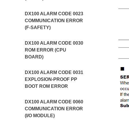
DX100 ALARM CODE 0023
COMMUNICATION ERROR
(F-SAFETY)
DX100 ALARM CODE 0030
ROM ERROR (CPU
BOARD)
DX100 ALARM CODE 0031
EXPLOSION-PROOF PP
BOOT ROM ERROR
DX100 ALARM CODE 0060
COMMUNICATION ERROR
(I/O MODULE)