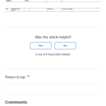
Was this article helpful?
Yes
No
0 out of 0 found this helpful
Return to top
Comments