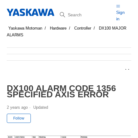
Search
Sign
in
Yaskawa Motoman
Hardware
Controller
DX100 MAJOR
ALARMS
DX100 ALARM CODE 1356
SPECIFIED AXIS ERROR
2 years ago
Updated
Not yet followed by anyone
Follow