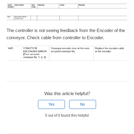
The controller is not seeing feedback from the Encoder of the
conveyor. Check cable from controller to Encoder.
Was this article helpful?
Yes
No
0 out of 0 found this helpful