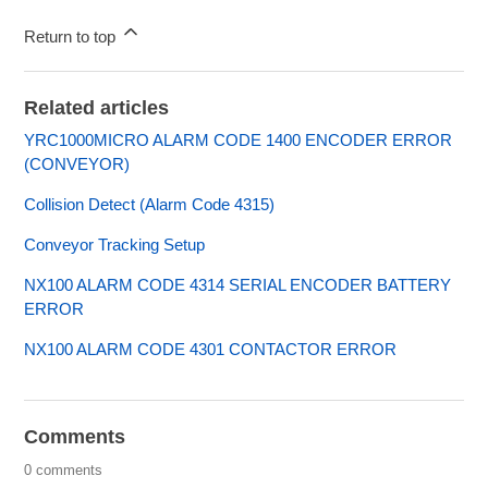
Return to top
Related articles
YRC1000MICRO ALARM CODE 1400 ENCODER ERROR
(CONVEYOR)
Collision Detect (Alarm Code 4315)
Conveyor Tracking Setup
NX100 ALARM CODE 4314 SERIAL ENCODER BATTERY
ERROR
NX100 ALARM CODE 4301 CONTACTOR ERROR
Comments
0 comments