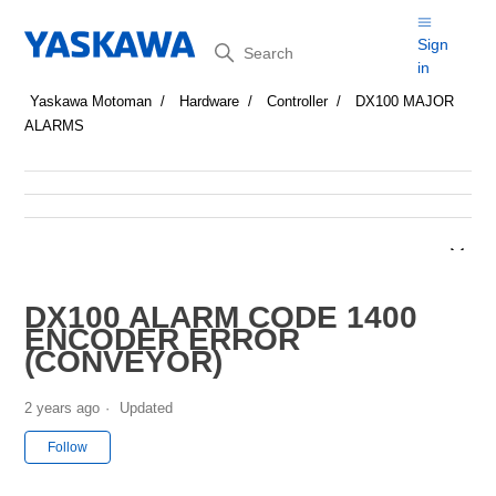
Search
Sign
in
Yaskawa Motoman
Hardware
Controller
DX100 MAJOR
ALARMS
DX100 ALARM CODE 1400
ENCODER ERROR
(CONVEYOR)
2 years ago
Updated
Not yet followed by anyone
Follow