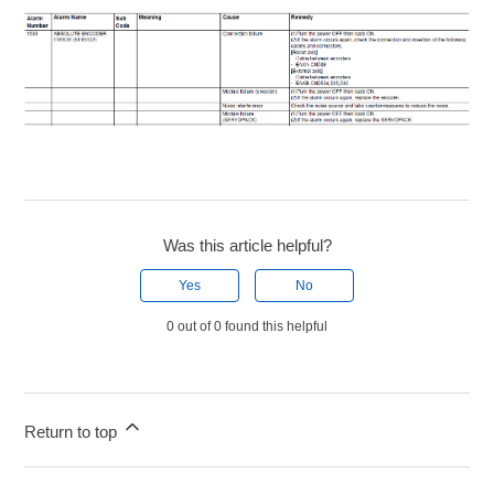
Was this article helpful?
Yes
No
0 out of 0 found this helpful
Return to top