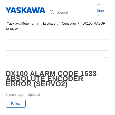
Search
Sign
in
Yaskawa Motoman
Hardware
Controller
DX100 MAJOR
ALARMS
DX100 ALARM CODE 1533
ABSOLUTE ENCODER
ERROR (SERVO2)
2 years ago
Updated
Not yet followed by anyone
Follow