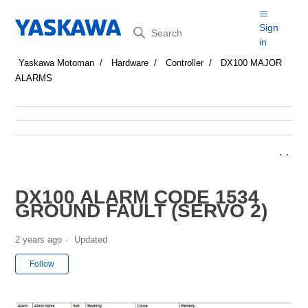
Search
Sign
in
Yaskawa Motoman
Hardware
Controller
DX100 MAJOR
ALARMS
DX100 ALARM CODE 1534
GROUND FAULT (SERVO 2)
2 years ago
Updated
Not yet followed by anyone
Follow