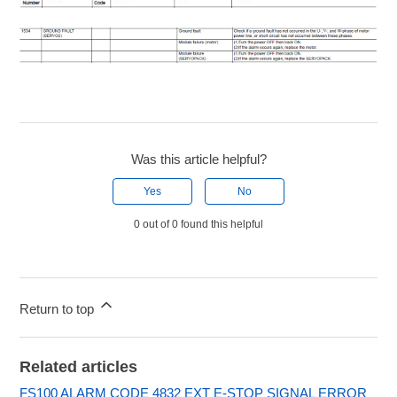
Was this article helpful?
Yes
No
0 out of 0 found this helpful
Return to top
Related articles
FS100 ALARM CODE 4832 EXT E-STOP SIGNAL ERROR