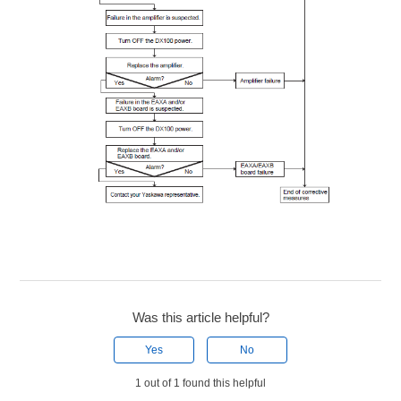
Was this article helpful?
Yes
No
1 out of 1 found this helpful