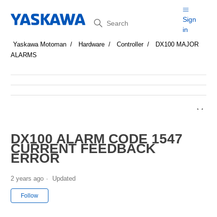
Search
Sign
in
Yaskawa Motoman
Hardware
Controller
DX100 MAJOR
ALARMS
DX100 ALARM CODE 1547
CURRENT FEEDBACK
ERROR
2 years ago
Updated
Not yet followed by anyone
Follow