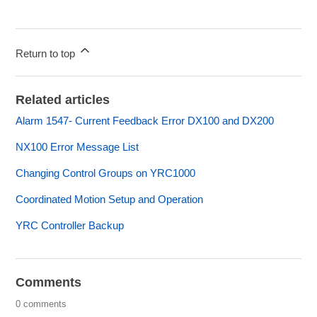
Return to top
Related articles
Alarm 1547- Current Feedback Error DX100 and DX200
NX100 Error Message List
Changing Control Groups on YRC1000
Coordinated Motion Setup and Operation
YRC Controller Backup
Comments
0 comments