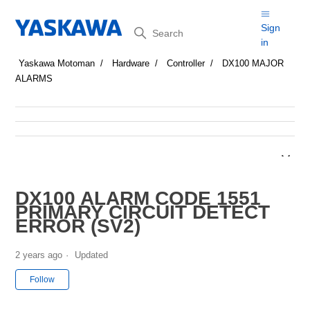
Search
Sign
in
Yaskawa Motoman
Hardware
Controller
DX100 MAJOR
ALARMS
DX100 ALARM CODE 1551
PRIMARY CIRCUIT DETECT
ERROR (SV2)
2 years ago
Updated
Not yet followed by anyone
Follow