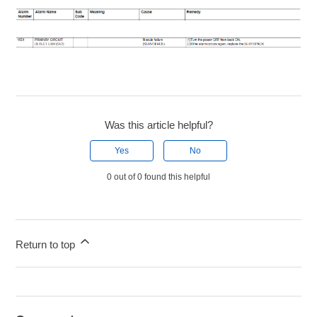
Was this article helpful?
Yes
No
0 out of 0 found this helpful
Return to top