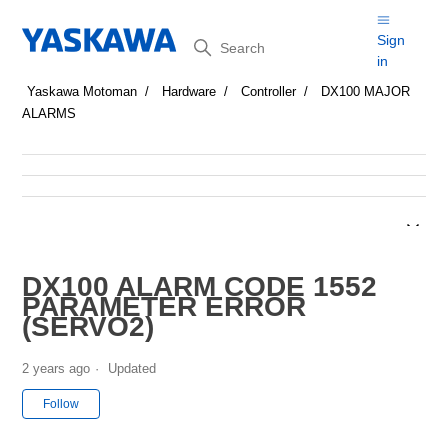
Search
Sign
in
Yaskawa Motoman
Hardware
Controller
DX100 MAJOR
ALARMS
DX100 ALARM CODE 1552
PARAMETER ERROR
(SERVO2)
2 years ago
Updated
Not yet followed by anyone
Follow