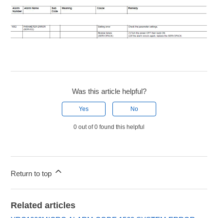
Was this article helpful?
Yes
No
0 out of 0 found this helpful
Return to top
Related articles