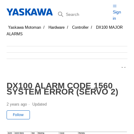
Search
Sign
in
Yaskawa Motoman
Hardware
Controller
DX100 MAJOR
ALARMS
DX100 ALARM CODE 1560
SYSTEM ERROR (SERVO 2)
2 years ago
Updated
Not yet followed by anyone
Follow