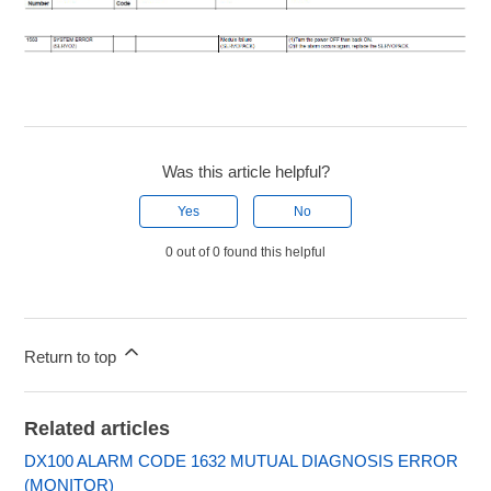
Was this article helpful?
Yes
No
0 out of 0 found this helpful
Return to top
Related articles
DX100 ALARM CODE 1632 MUTUAL DIAGNOSIS ERROR
(MONITOR)