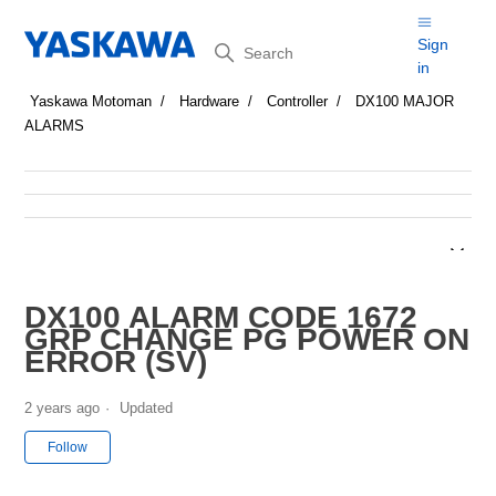
Search
Sign
in
Yaskawa Motoman
Hardware
Controller
DX100 MAJOR
ALARMS
DX100 ALARM CODE 1672
GRP CHANGE PG POWER ON
ERROR (SV)
2 years ago
Updated
Not yet followed by anyone
Follow