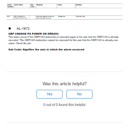
Was this article helpful?
Yes
No
0 out of 0 found this helpful