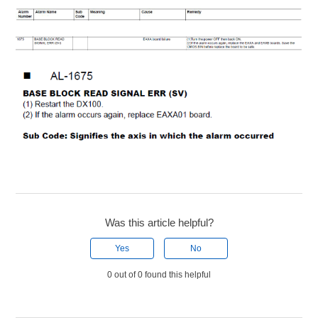
Was this article helpful?
Yes
No
0 out of 0 found this helpful