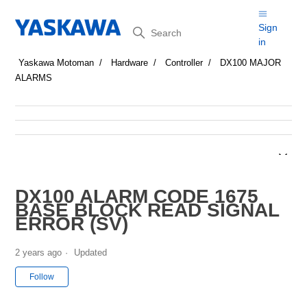
Search
Sign
in
Yaskawa Motoman
Hardware
Controller
DX100 MAJOR
ALARMS
DX100 ALARM CODE 1675
BASE BLOCK READ SIGNAL
ERROR (SV)
2 years ago
Updated
Not yet followed by anyone
Follow