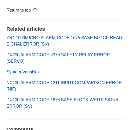
Return to top
Related articles
YRC1000MICRO ALARM CODE 1675 BASE BLOCK READ
SIGNAL ERROR (SV)
DX200 ALARM CODE 4379 SAFETY RELAY ERROR
(SERVO)
System Variables
NX100 ALARM CODE 1211 INPUT COMPARISON ERROR
(NIF)
DX100 ALARM CODE 1676 BASE BLOCK WRITE SIGNAL
ERROR (SV)
Comments