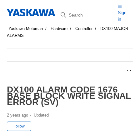
Search
Sign
in
Yaskawa Motoman
Hardware
Controller
DX100 MAJOR
ALARMS
DX100 ALARM CODE 1676
BASE BLOCK WRITE SIGNAL
ERROR (SV)
2 years ago
Updated
Not yet followed by anyone
Follow