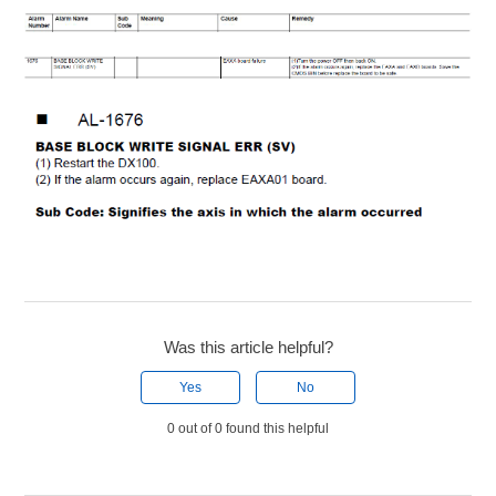
Was this article helpful?
Yes
No
0 out of 0 found this helpful