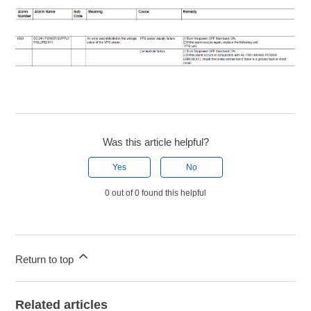
Was this article helpful?
Yes
No
0 out of 0 found this helpful
Return to top
Related articles