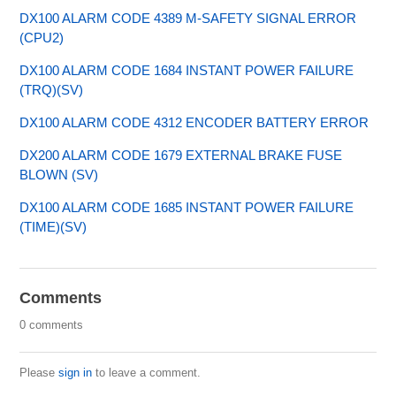
DX100 ALARM CODE 4389 M-SAFETY SIGNAL ERROR
(CPU2)
DX100 ALARM CODE 1684 INSTANT POWER FAILURE
(TRQ)(SV)
DX100 ALARM CODE 4312 ENCODER BATTERY ERROR
DX200 ALARM CODE 1679 EXTERNAL BRAKE FUSE
BLOWN (SV)
DX100 ALARM CODE 1685 INSTANT POWER FAILURE
(TIME)(SV)
Comments
0 comments
Please
sign in
to leave a comment.