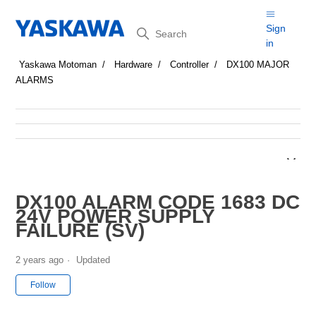
Search
Sign
in
Yaskawa Motoman
Hardware
Controller
DX100 MAJOR
ALARMS
DX100 ALARM CODE 1683 DC
24V POWER SUPPLY
FAILURE (SV)
2 years ago
Updated
Not yet followed by anyone
Follow