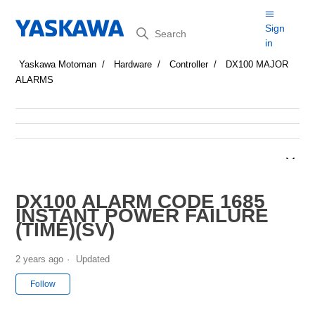
Search
Sign
in
Yaskawa Motoman
Hardware
Controller
DX100 MAJOR
ALARMS
DX100 ALARM CODE 1685
INSTANT POWER FAILURE
(TIME)(SV)
2 years ago
Updated
Not yet followed by anyone
Follow