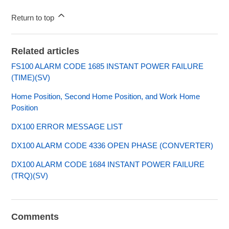
Return to top
Related articles
FS100 ALARM CODE 1685 INSTANT POWER FAILURE
(TIME)(SV)
Home Position, Second Home Position, and Work Home
Position
DX100 ERROR MESSAGE LIST
DX100 ALARM CODE 4336 OPEN PHASE (CONVERTER)
DX100 ALARM CODE 1684 INSTANT POWER FAILURE
(TRQ)(SV)
Comments