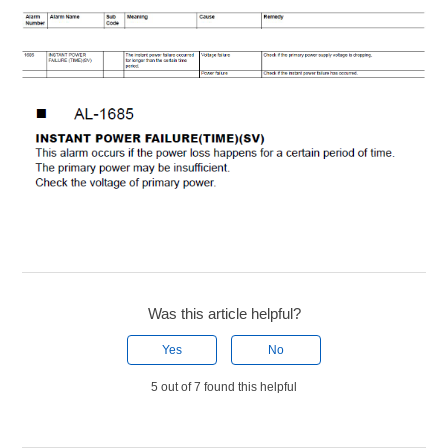
Was this article helpful?
Yes
No
5 out of 7 found this helpful