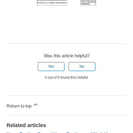
Was this article helpful?
Yes
No
0 out of 0 found this helpful
Return to top
Related articles