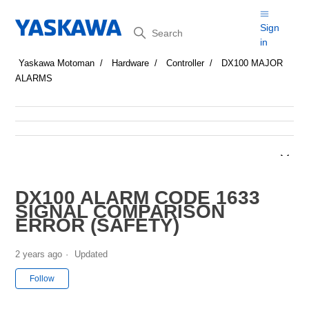
Search
Sign
in
Yaskawa Motoman
Hardware
Controller
DX100 MAJOR
ALARMS
DX100 ALARM CODE 1633
SIGNAL COMPARISON
ERROR (SAFETY)
2 years ago
Updated
Not yet followed by anyone
Follow