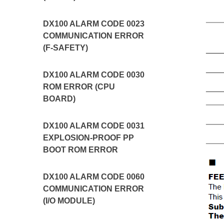
DX100 ALARM CODE 0023
COMMUNICATION ERROR
(F-SAFETY)
DX100 ALARM CODE 0030
ROM ERROR (CPU
BOARD)
DX100 ALARM CODE 0031
EXPLOSION-PROOF PP
BOOT ROM ERROR
DX100 ALARM CODE 0060
COMMUNICATION ERROR
(I/O MODULE)