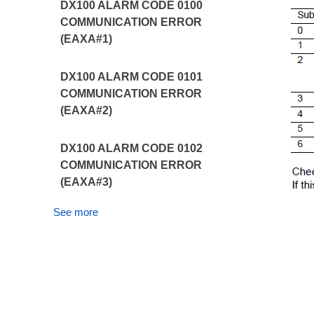
DX100 ALARM CODE 0100
COMMUNICATION ERROR
(EAXA#1)
DX100 ALARM CODE 0101
COMMUNICATION ERROR
(EAXA#2)
DX100 ALARM CODE 0102
COMMUNICATION ERROR
(EAXA#3)
See more