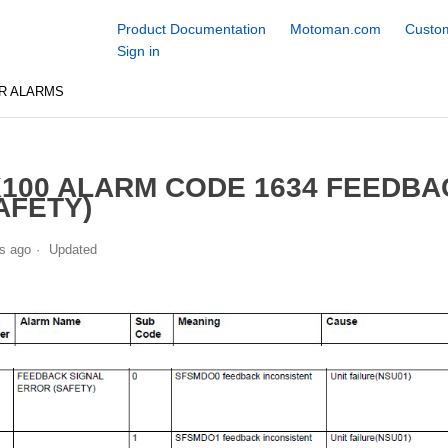
Product Documentation
Motoman.com
Custom
Sign in
R ALARMS
100 ALARM CODE 1634 FEEDBA
AFETY)
s ago
Updated