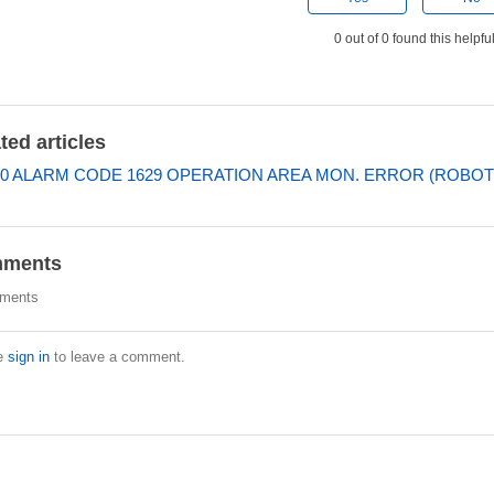
0 out of 0 found this helpfu
ted articles
0 ALARM CODE 1629 OPERATION AREA MON. ERROR (ROBOT
ments
ments
e
sign in
to leave a comment.