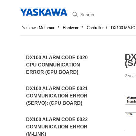
Search
Yaskawa Motoman
Hardware
Controller
DX100 MAJO
DX
DX100 ALARM CODE 0020
(S
CPU COMMUNICATION
ERROR (CPU BOARD)
2 year
DX100 ALARM CODE 0021
COMMUNICATION ERROR
(SERVO): (CPU BOARD)
DX100 ALARM CODE 0022
COMMUNICATION ERROR
(M-LINK)