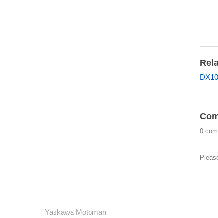
Rela
DX10
Com
0 com
Pleas
Yaskawa Motoman