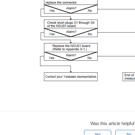
Was this article helpful
Yes
No