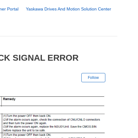
er Portal
Yaskawa Drives And Motion Solution Center
CK SIGNAL ERROR
Not yet followe
Follow