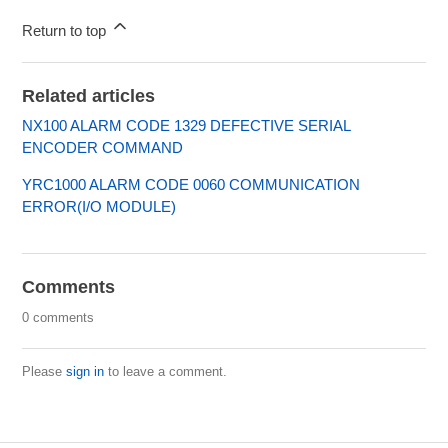
Return to top
Related articles
NX100 ALARM CODE 1329 DEFECTIVE SERIAL
ENCODER COMMAND
YRC1000 ALARM CODE 0060 COMMUNICATION
ERROR(I/O MODULE)
Comments
0 comments
Please
sign in
to leave a comment.