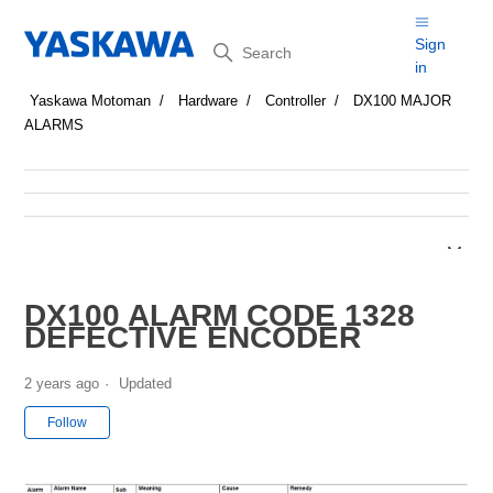
Search
Sign
in
Yaskawa Motoman
Hardware
Controller
DX100 MAJOR
ALARMS
DX100 ALARM CODE 1328
DEFECTIVE ENCODER
2 years ago
Updated
Not yet followed by anyone
Follow