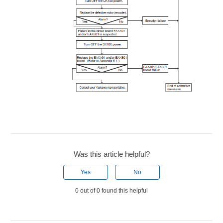
Was this article helpful?
Yes
No
0 out of 0 found this helpful