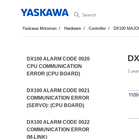
Search
Yaskawa Motoman
Hardware
Controller
DX100 MAJO
DX
DX100 ALARM CODE 0020
CPU COMMUNICATION
2 year
ERROR (CPU BOARD)
DX100 ALARM CODE 0021
COMMUNICATION ERROR
(SERVO): (CPU BOARD)
DX100 ALARM CODE 0022
COMMUNICATION ERROR
(M-LINK)