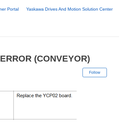
er Portal
Yaskawa Drives And Motion Solution Center
 ERROR (CONVEYOR)
Not yet followe
Follow