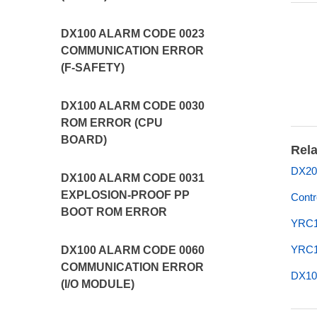
DX100 ALARM CODE 0023
COMMUNICATION ERROR
(F-SAFETY)
DX100 ALARM CODE 0030
ROM ERROR (CPU
BOARD)
Rela
DX20
DX100 ALARM CODE 0031
EXPLOSION-PROOF PP
Contr
BOOT ROM ERROR
YRC1
YRC1
DX100 ALARM CODE 0060
COMMUNICATION ERROR
DX10
(I/O MODULE)