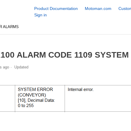
Product Documentation
Motoman.com
Custom
Sign in
R ALARMS
100 ALARM CODE 1109 SYSTEM
s ago
Updated