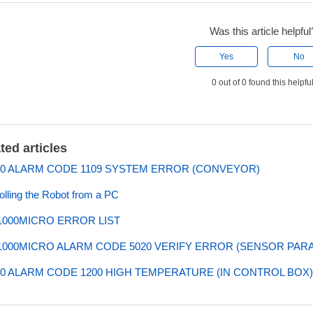
Was this article helpful
Yes
No
0 out of 0 found this helpfu
ted articles
0 ALARM CODE 1109 SYSTEM ERROR (CONVEYOR)
olling the Robot from a PC
000MICRO ERROR LIST
000MICRO ALARM CODE 5020 VERIFY ERROR (SENSOR PAR
0 ALARM CODE 1200 HIGH TEMPERATURE (IN CONTROL BOX)