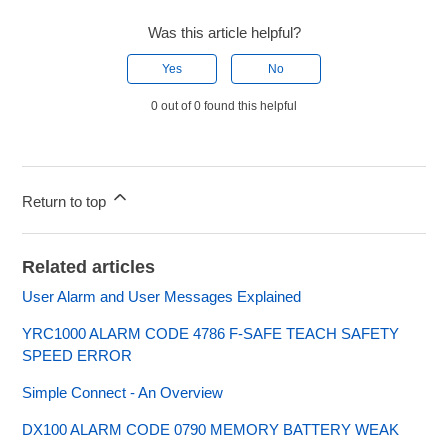
Was this article helpful?
Yes
No
0 out of 0 found this helpful
Return to top
Related articles
User Alarm and User Messages Explained
YRC1000 ALARM CODE 4786 F-SAFE TEACH SAFETY
SPEED ERROR
Simple Connect - An Overview
DX100 ALARM CODE 0790 MEMORY BATTERY WEAK