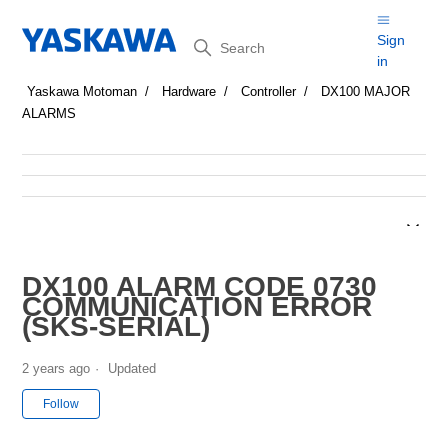
Search
Sign
in
Yaskawa Motoman
Hardware
Controller
DX100 MAJOR
ALARMS
DX100 ALARM CODE 0730
COMMUNICATION ERROR
(SKS-SERIAL)
2 years ago
Updated
Not yet followed by anyone
Follow