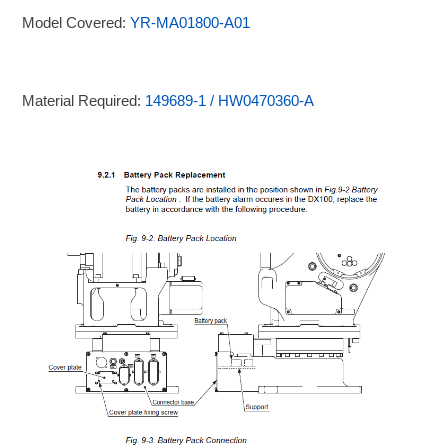
Model Covered:
YR-MA01800-A01
Material Required:
149689-1 / HW0470360-A