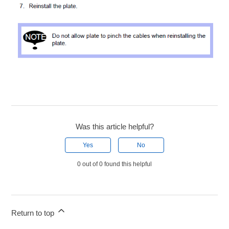
Was this article helpful?
Yes
No
0 out of 0 found this helpful
Return to top