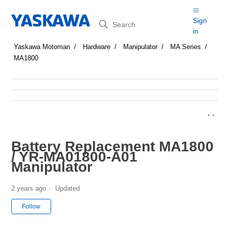
Search
Sign
in
Yaskawa Motoman
Hardware
Manipulator
MA Series
MA1800
Battery Replacement MA1800
/ YR-MA01800-A01
Manipulator
2 years ago
Updated
Not yet followed by anyone
Follow