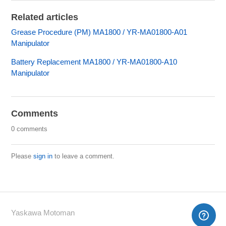
Related articles
Grease Procedure (PM) MA1800 / YR-MA01800-A01
Manipulator
Battery Replacement MA1800 / YR-MA01800-A10
Manipulator
Comments
0 comments
Please
sign in
to leave a comment.
Yaskawa Motoman