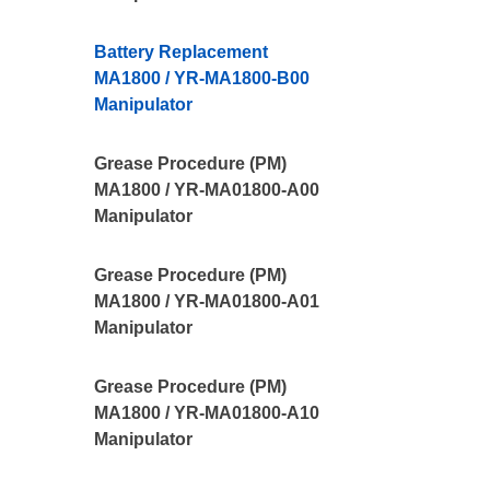
Battery Replacement
MA1800 / YR-MA1800-B00
Manipulator
Grease Procedure (PM)
MA1800 / YR-MA01800-A00
Manipulator
Grease Procedure (PM)
MA1800 / YR-MA01800-A01
Manipulator
Grease Procedure (PM)
MA1800 / YR-MA01800-A10
Manipulator