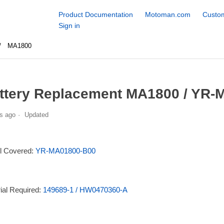
Product Documentation
Motoman.com
Custom
Sign in
MA1800
ttery Replacement MA1800 / YR-
s ago
Updated
l Covered:
YR-MA01800-B00
ial Required:
149689-1 / HW0470360-A