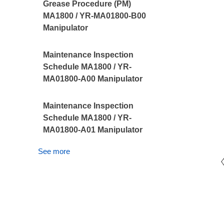
Grease Procedure (PM)
MA1800 / YR-MA01800-B00
Manipulator
Maintenance Inspection
Schedule MA1800 / YR-
MA01800-A00 Manipulator
Maintenance Inspection
Schedule MA1800 / YR-
MA01800-A01 Manipulator
See more