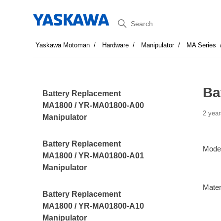
Search
Yaskawa Motoman
Hardware
Manipulator
MA Series
Ba
Battery Replacement
MA1800 / YR-MA01800-A00
2 year
Manipulator
Battery Replacement
Mode
MA1800 / YR-MA01800-A01
Manipulator
Mater
Battery Replacement
MA1800 / YR-MA01800-A10
Manipulator