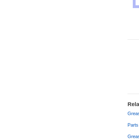
Rela
Grea
Part
Grea