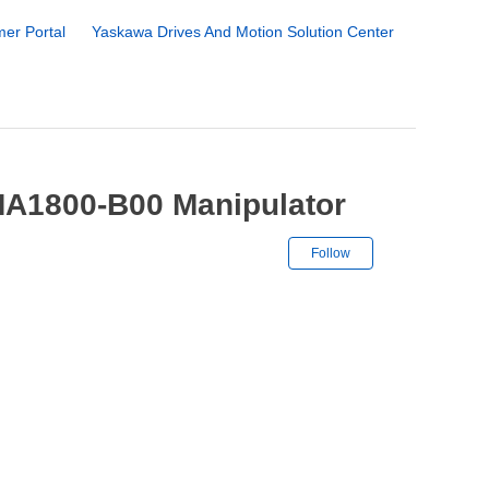
er Portal
Yaskawa Drives And Motion Solution Center
MA1800-B00 Manipulator
Not yet followe
Follow