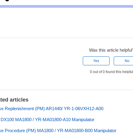
Was this article helpful
Yes
No
0 out of 0 found this helpfu
ted articles
se Replenishment (PM) AR1440/ YR-1-06VXH12-A00
s DX100 MA1800 / YR-MA01800-A10 Manipulator
se Procedure (PM) MA1800 / YR-MA01800-B00 Manipulator