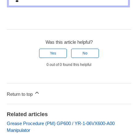
Was this article helpful?
Yes
No
0 out of 0 found this helpful
Return to top
Related articles
Grease Procedure (PM) GP600 / YR-1-06VX600-A00
Manipulator