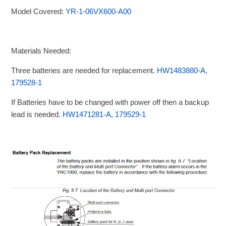
Model Covered:
YR-1-06VX600-A00
Materials Needed:
Three batteries are needed for replacement.
HW1483880-A,
179528-1
If Batteries have to be changed with power off then a backup
lead is needed.
HW1471281-A, 179529-1