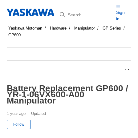
Search
Sign
in
Yaskawa Motoman
Hardware
Manipulator
GP Series
GP600
Battery Replacement GP600 /
YR-1-06VX600-A00
Manipulator
1 year ago
Updated
Not yet followed by anyone
Follow