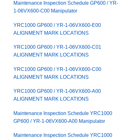
Maintenance Inspection Schedule GP600 / YR-
1-06VX600-C00 Manipulator
YRC1000 GP600 / YR-1-06VX600-E00
ALIGNMENT MARK LOCATIONS
YRC1000 GP600 / YR-1-06VX600-C01
ALIGNMENT MARK LOCATIONS
YRC1000 GP600 / YR-1-06VX600-C00
ALIGNMENT MARK LOCATIONS
YRC1000 GP600 / YR-1-06VX600-A00
ALIGNMENT MARK LOCATIONS
Maintenance Inspection Schedule YRC1000
GP600 / YR-1-06VX600-A00 Manipulator
Maintenance Inspection Schedule YRC1000