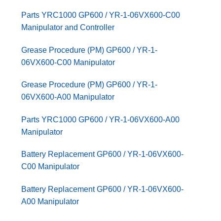
Parts YRC1000 GP600 / YR-1-06VX600-C00
Manipulator and Controller
Grease Procedure (PM) GP600 / YR-1-
06VX600-C00 Manipulator
Grease Procedure (PM) GP600 / YR-1-
06VX600-A00 Manipulator
Parts YRC1000 GP600 / YR-1-06VX600-A00
Manipulator
Battery Replacement GP600 / YR-1-06VX600-
C00 Manipulator
Battery Replacement GP600 / YR-1-06VX600-
A00 Manipulator