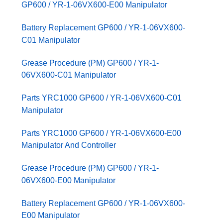
GP600 / YR-1-06VX600-E00 Manipulator
Battery Replacement GP600 / YR-1-06VX600-
C01 Manipulator
Grease Procedure (PM) GP600 / YR-1-
06VX600-C01 Manipulator
Parts YRC1000 GP600 / YR-1-06VX600-C01
Manipulator
Parts YRC1000 GP600 / YR-1-06VX600-E00
Manipulator And Controller
Grease Procedure (PM) GP600 / YR-1-
06VX600-E00 Manipulator
Battery Replacement GP600 / YR-1-06VX600-
E00 Manipulator