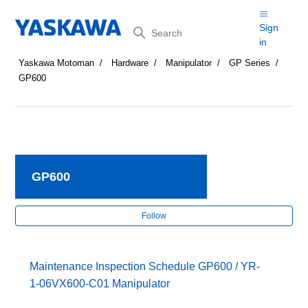
Search
Sign
in
Yaskawa Motoman
Hardware
Manipulator
GP Series
GP600
GP600
Fol
Follow
Maintenance Inspection Schedule GP600 / YR-
1-06VX600-C01 Manipulator