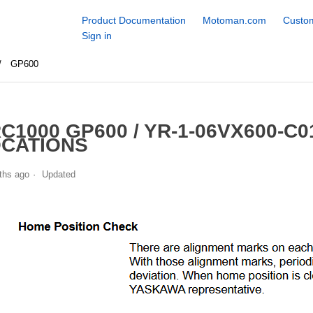
Product Documentation
Motoman.com
Custom
Sign in
GP600
C1000 GP600 / YR-1-06VX600-C
CATIONS
ths ago
Updated