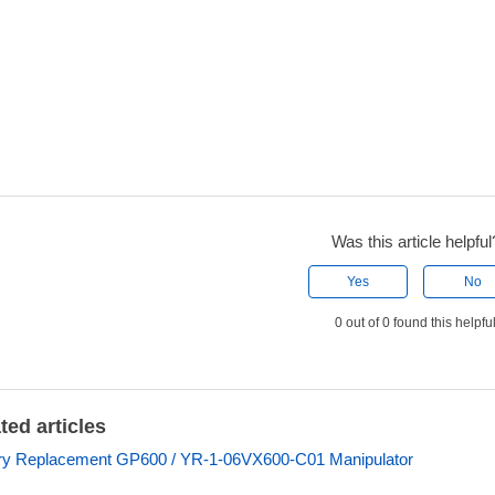
Was this article helpful
Yes
No
0 out of 0 found this helpfu
ted articles
ry Replacement GP600 / YR-1-06VX600-C01 Manipulator