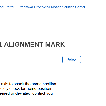
er Portal
Yaskawa Drives And Motion Solution Center
01 ALIGNMENT MARK
Not yet followe
Follow