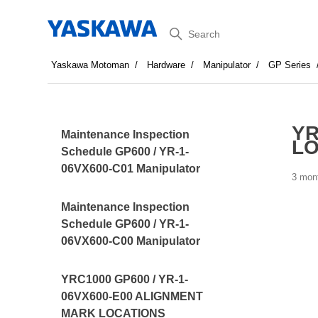
Search
Yaskawa Motoman
Hardware
Manipulator
GP Series
YR
Maintenance Inspection
LO
Schedule GP600 / YR-1-
06VX600-C01 Manipulator
3 mon
Maintenance Inspection
Schedule GP600 / YR-1-
06VX600-C00 Manipulator
YRC1000 GP600 / YR-1-
06VX600-E00 ALIGNMENT
MARK LOCATIONS