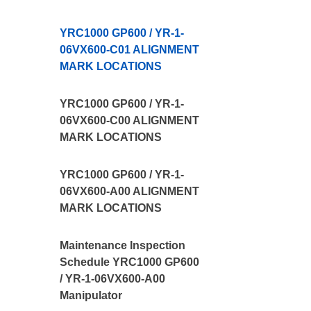
YRC1000 GP600 / YR-1-
06VX600-C01 ALIGNMENT
MARK LOCATIONS
YRC1000 GP600 / YR-1-
06VX600-C00 ALIGNMENT
MARK LOCATIONS
YRC1000 GP600 / YR-1-
06VX600-A00 ALIGNMENT
MARK LOCATIONS
Maintenance Inspection
Schedule YRC1000 GP600
/ YR-1-06VX600-A00
Manipulator