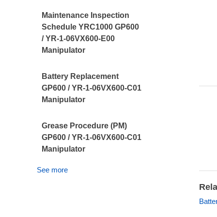
Maintenance Inspection
Schedule YRC1000 GP600
/ YR-1-06VX600-E00
Manipulator
Battery Replacement
GP600 / YR-1-06VX600-C01
Manipulator
Grease Procedure (PM)
GP600 / YR-1-06VX600-C01
Manipulator
See more
Rela
Batte