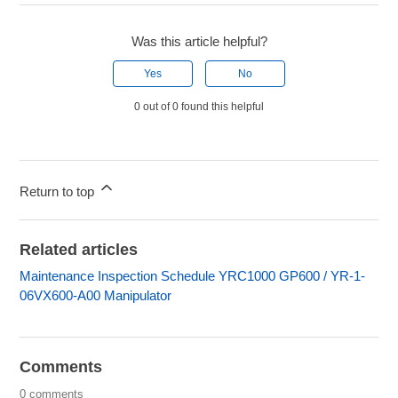
Was this article helpful?
Yes
No
0 out of 0 found this helpful
Return to top
Related articles
Maintenance Inspection Schedule YRC1000 GP600 / YR-1-
06VX600-A00 Manipulator
Comments
0 comments