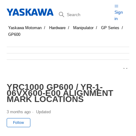
Search
Sign
in
Yaskawa Motoman
Hardware
Manipulator
GP Series
GP600
YRC1000 GP600 / YR-1-
06VX600-E00 ALIGNMENT
MARK LOCATIONS
3 months ago
Updated
Not yet followed by anyone
Follow