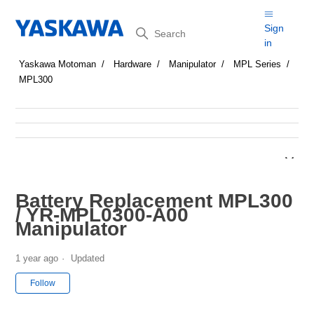
Search
Sign
in
Yaskawa Motoman
Hardware
Manipulator
MPL Series
MPL300
Battery Replacement MPL300
/ YR-MPL0300-A00
Manipulator
1 year ago
Updated
Not yet followed by anyone
Follow