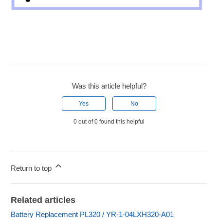
Was this article helpful?
Yes
No
0 out of 0 found this helpful
Return to top
Related articles
Battery Replacement PL320 / YR-1-04LXH320-A01