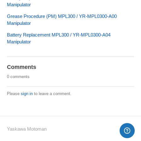
Manipulator
Grease Procedure (PM) MPL300 / YR-MPL0300-A00
Manipulator
Battery Replacement MPL300 / YR-MPL0300-A04
Manipulator
Comments
0 comments
Please
sign in
to leave a comment.
Yaskawa Motoman