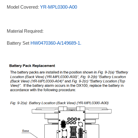
Model Covered:
YR-MPL0300-A00
Material Required:
Battery Set
HW0470360-A/149689-1.