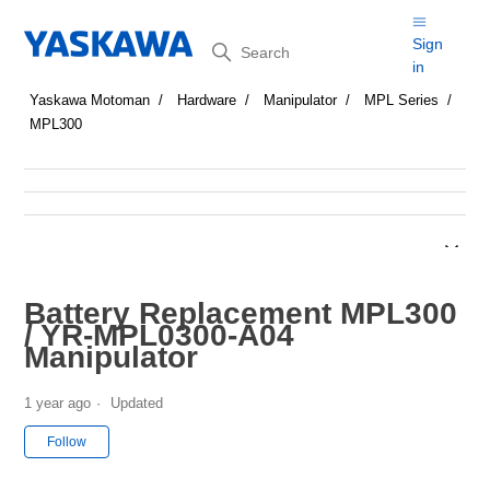
Search
Sign
in
Yaskawa Motoman
Hardware
Manipulator
MPL Series
MPL300
Battery Replacement MPL300
/ YR-MPL0300-A04
Manipulator
1 year ago
Updated
Not yet followed by anyone
Follow