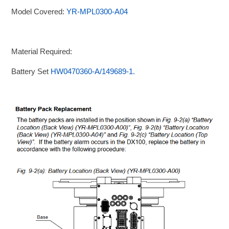
Model Covered:
YR-MPL0300-A04
Material Required:
Battery Set
HW0470360-A/149689-1.