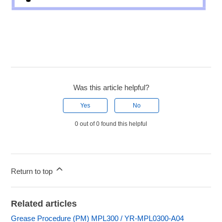
Was this article helpful?
Yes
No
0 out of 0 found this helpful
Return to top
Related articles
Grease Procedure (PM) MPL300 / YR-MPL0300-A04