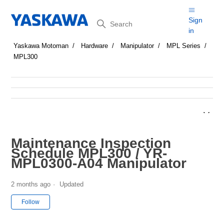
Search
Sign
in
Yaskawa Motoman
Hardware
Manipulator
MPL Series
MPL300
Maintenance Inspection
Schedule MPL300 / YR-
MPL0300-A04 Manipulator
2 months ago
Updated
Not yet followed by anyone
Follow