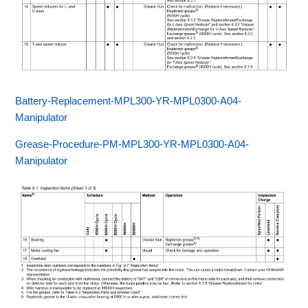
Battery-Replacement-MPL300-YR-MPL0300-A04-
Manipulator
Grease-Procedure-PM-MPL300-YR-MPL0300-A04-
Manipulator