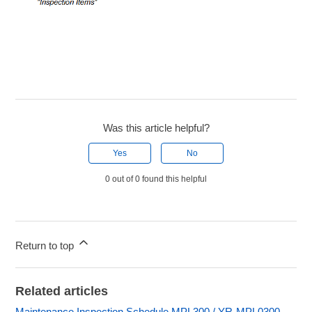
Was this article helpful?
Yes
No
0 out of 0 found this helpful
Return to top
Related articles
Maintenance Inspection Schedule MPL300 / YR-MPL0300-