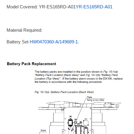
Model Covered: YR-ES165RD-A01
YR-ES165RD-A01
Material Required:
Battery Set
HW0470360-A/149689-1
.