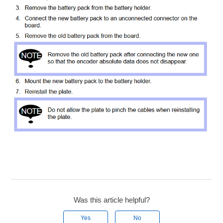
Was this article helpful?
Yes
No