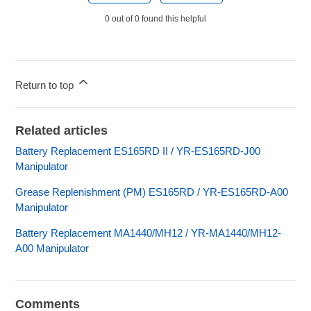
0 out of 0 found this helpful
Return to top
Related articles
Battery Replacement ES165RD II / YR-ES165RD-J00
Manipulator
Grease Replenishment (PM) ES165RD / YR-ES165RD-A00
Manipulator
Battery Replacement MA1440/MH12 / YR-MA1440/MH12-
A00 Manipulator
Comments