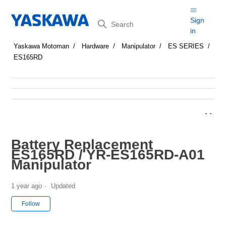
Search
Sign
in
Yaskawa Motoman
Hardware
Manipulator
ES SERIES
ES165RD
Battery Replacement
ES165RD / YR-ES165RD-A01
Manipulator
1 year ago
Updated
Not yet followed by anyone
Follow