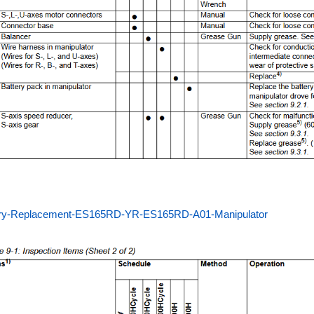
ery-Replacement-ES165RD-YR-ES165RD-A01-Manipulator