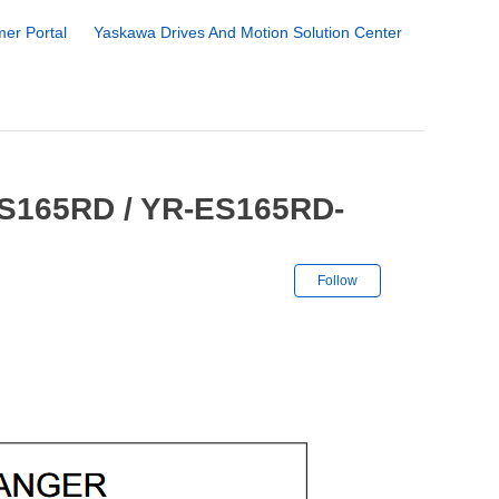
er Portal
Yaskawa Drives And Motion Solution Center
ES165RD / YR-ES165RD-
Not yet followe
Follow