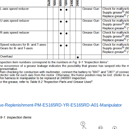
se-Replenishment-PM-ES165RD-YR-ES165RD-A01-Manipulator