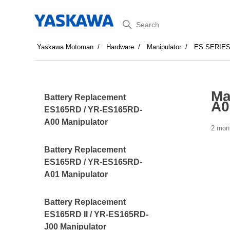
Search
Yaskawa Motoman
Hardware
Manipulator
ES SERIE
Ma
Battery Replacement
A0
ES165RD / YR-ES165RD-
A00 Manipulator
2 mon
Battery Replacement
ES165RD / YR-ES165RD-
A01 Manipulator
Battery Replacement
ES165RD II / YR-ES165RD-
J00 Manipulator