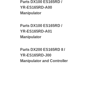
Parts DX100 ES165RD /
YR-ES165RD-A00
Manipulator
Parts DX100 ES165RD /
YR-ES165RD-A01
Manipulator
Parts DX200 ES165RD II /
YR-ES165RD-J00
Manipulator and Controller