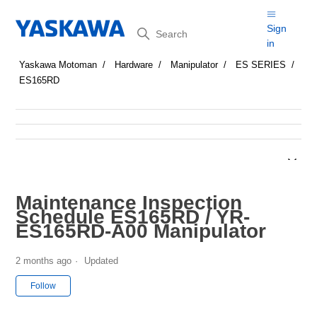
Search
Sign
in
Yaskawa Motoman
Hardware
Manipulator
ES SERIES
ES165RD
Maintenance Inspection
Schedule ES165RD / YR-
ES165RD-A00 Manipulator
2 months ago
Updated
Not yet followed by anyone
Follow