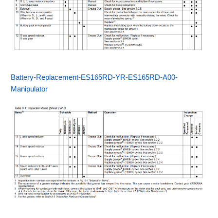
Battery-Replacement-ES165RD-YR-ES165RD-A00-
Manipulator