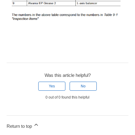
Was this article helpful?
Yes
No
0 out of 0 found this helpful
Return to top