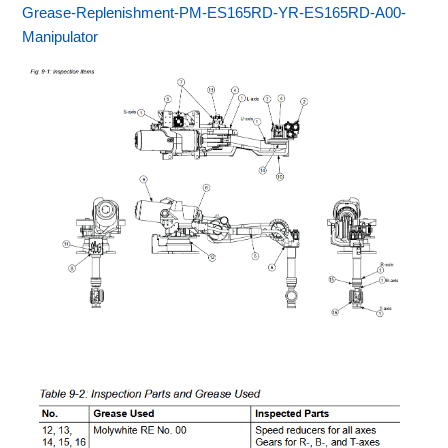
Grease-Replenishment-PM-ES165RD-YR-ES165RD-A00-
Manipulator