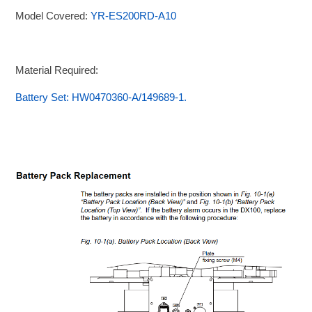
Model Covered:
YR-ES200RD-A10
Material Required:
Battery Set: HW0470360-A/149689-1.