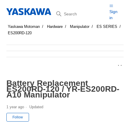
Search
Sign
in
Yaskawa Motoman
Hardware
Manipulator
ES SERIES
ES200RD-120
Battery Replacement
ES200RD-120 / YR-ES200RD-
A10 Manipulator
1 year ago
Updated
Not yet followed by anyone
Follow