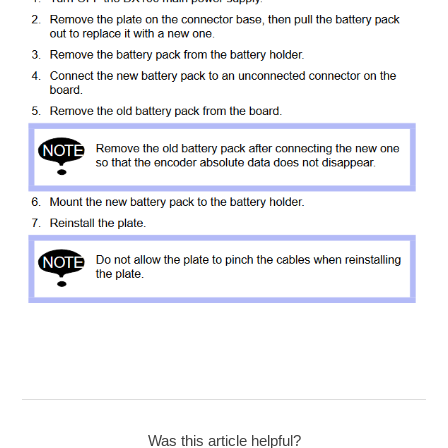
Was this article helpful?