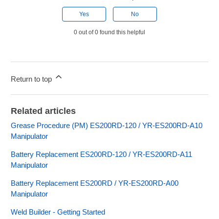
Yes
No
0 out of 0 found this helpful
Return to top
Related articles
Grease Procedure (PM) ES200RD-120 / YR-ES200RD-A10
Manipulator
Battery Replacement ES200RD-120 / YR-ES200RD-A11
Manipulator
Battery Replacement ES200RD / YR-ES200RD-A00
Manipulator
Weld Builder - Getting Started